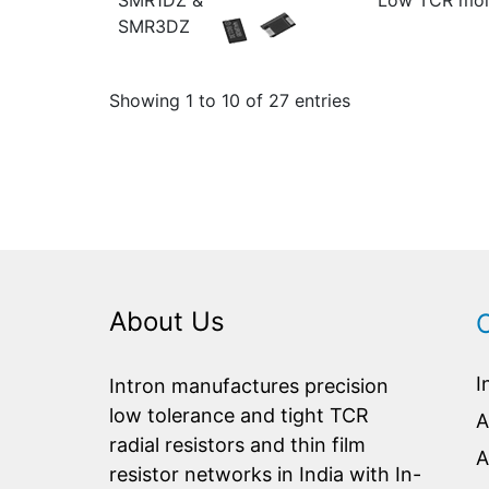
SMR1DZ &
Low TCR mold
SMR3DZ
Showing 1 to 10 of 27 entries
About Us
I
Intron manufactures precision
low tolerance and tight TCR
A
radial resistors and thin film
A
resistor networks in India with In-