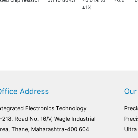
ed chip resistor
5Ω to 80KΩ
±0.01% to
±0.2
0
±1%
Office Address
Our
ntegrated Electronics Technology
Preci
-218, Road No. 16/V, Wagle Industrial
Preci
rea, Thane, Maharashtra-400 604
Ultra