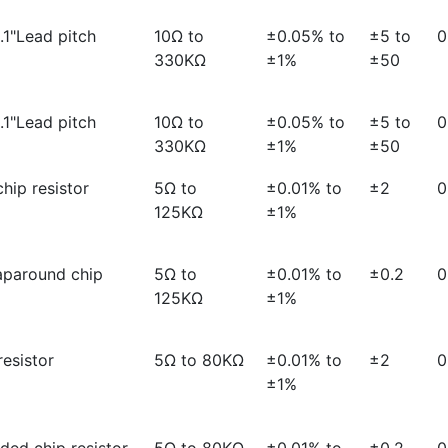
0.1"Lead pitch
10Ω to
±0.05% to
±5 to
0
330KΩ
±1%
±50
0.1"Lead pitch
10Ω to
±0.05% to
±5 to
0
330KΩ
±1%
±50
hip resistor
5Ω to
±0.01% to
±2
0
125KΩ
±1%
aparound chip
5Ω to
±0.01% to
±0.2
0
125KΩ
±1%
esistor
5Ω to 80KΩ
±0.01% to
±2
0
±1%