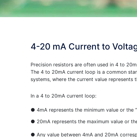
4-20 mA Current to Volta
Precision resistors are often used in 4 to 20m
The 4 to 20mA current loop is a common stand
systems, where the current value represents 
In a 4 to 20mA current loop:
● 4mA represents the minimum value or the “z
● 20mA represents the maximum value or the 
● Any value between 4mA and 20mA correspon