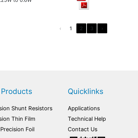
.25W to 0.6W
‹
1
2
3
›
 Products
Quicklinks
sion Shunt Resistors
Applications
sion Thin Film
Technical Help
 Precision Foil
Contact Us