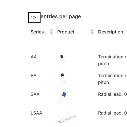
entries per page
Series
Product
Description
AA
Termination r
pitch
BA
Termination r
pitch
SAA
Radial lead, 
LSAA
Radial lead, 