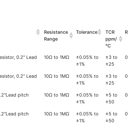
Resistance
Tolerance
TCR
R
Range
ppm/
°C
esistor, 0.2" Lead
10Ω to 1MΩ
±0.05% to
±3 to
0
±1%
±25
esistor, 0.2" Lead
10Ω to 1MΩ
±0.05% to
±3 to
0
±1%
±25
0.2"Lead pitch
10Ω to 1MΩ
±0.05% to
±5 to
0
±1%
±50
0.2"Lead pitch
10Ω to 1MΩ
±0.05% to
±5 to
0
±1%
±50