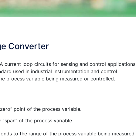
ge Converter
A current loop circuits for sensing and control applications
ard used in industrial instrumentation and control
the process variable being measured or controlled.
ero” point of the process variable.
“span” of the process variable.
ds to the range of the process variable being measured