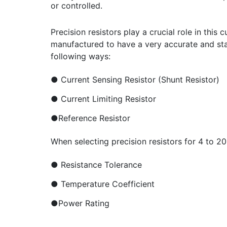
or controlled.
Precision resistors play a crucial role in this
manufactured to have a very accurate and stabl
following ways:
● Current Sensing Resistor (Shunt Resistor)
● Current Limiting Resistor
●Reference Resistor
When selecting precision resistors for 4 to 2
● Resistance Tolerance
● Temperature Coefficient
●Power Rating