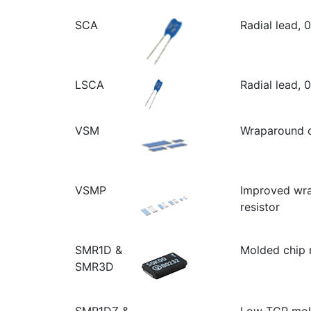
SCA
Radial lead, 
LSCA
Radial lead, 
VSM
Wraparound c
VSMP
Improved wr
resistor
SMR1D &
Molded chip r
SMR3D