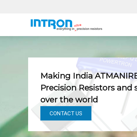
Skip
to
content
Making India ATMANIR
Precision Resistors and 
over the world
CONTACT US