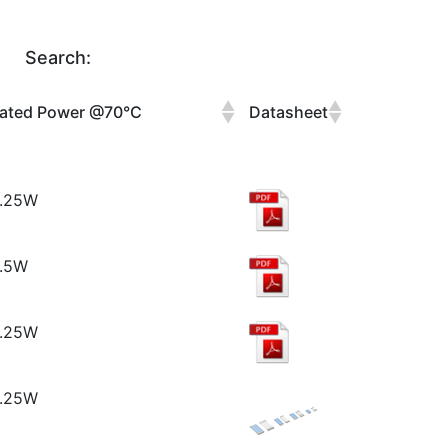
Search:
ated Power @70°C
Datasheet
.25W
.5W
.25W
.25W