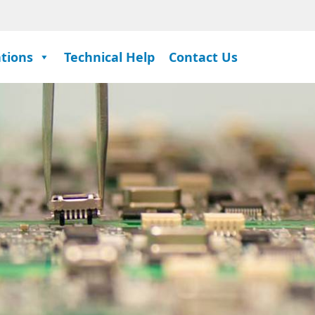
ations
Technical Help
Contact Us