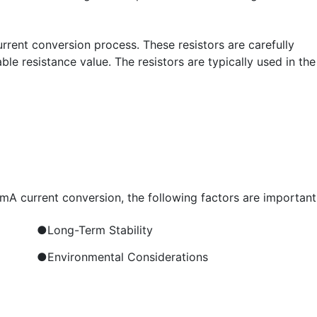
 current conversion process. These resistors are carefully
e resistance value. The resistors are typically used in the
0mA current conversion, the following factors are important
●Long-Term Stability
●Environmental Considerations