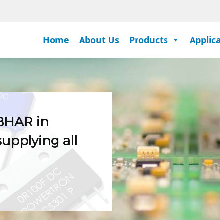
Home
About Us
Products
Applic
BHAR in
supplying all