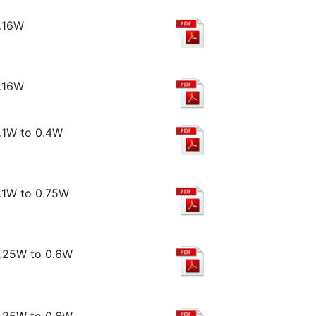
.16W
.16W
.1W to 0.4W
.1W to 0.75W
.25W to 0.6W