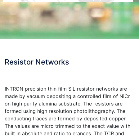
Resistor Networks
INTRON precision thin film SIL resistor networks are
made by vacuum depositing a controlled film of NiCr
on high purity alumina substrate. The resistors are
formed using high resolution photolithography. The
conducting traces are formed by deposited copper.
The values are micro trimmed to the exact value with
built in absolute and ratio tolerances. The TCR and