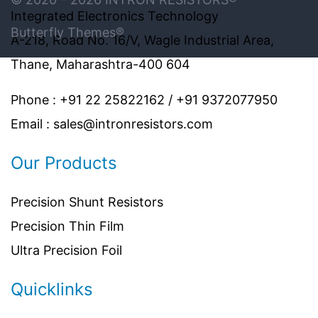
Integrated Electronics Technology
Butterfly Themes®
A-218, Road No. 16/V, Wagle Industrial Area,
Thane, Maharashtra-400 604
Phone : +91 22 25822162 / +91 9372077950
Email : sales@intronresistors.com
Our Products
Precision Shunt Resistors
Precision Thin Film
Ultra Precision Foil
Quicklinks