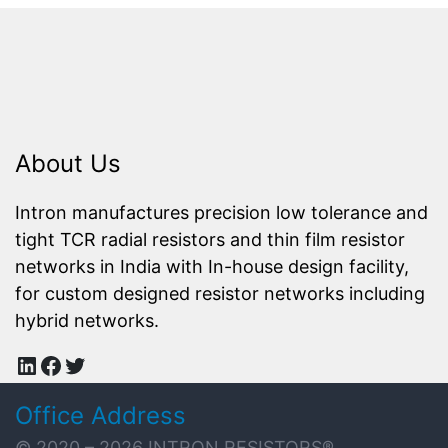
About Us
Intron manufactures precision low tolerance and
tight TCR radial resistors and thin film resistor
networks in India with In-house design facility,
for custom designed resistor networks including
hybrid networks.
LinkedIn
Facebook
Twitter
Office Address
© 2020 – 2026
INTRON RESISTORS
®