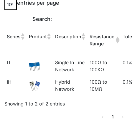
entries per page
Search:
Series
Product
Description
Resistance
Tol
Range
IT
Single In Line
100Ω to
0.1%
Network
100KΩ
IH
Hybrid
100Ω to
0.1
Network
10MΩ
Showing 1 to 2 of 2 entries
‹
1
›