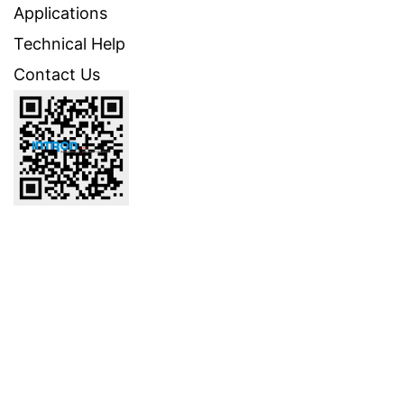
Applications
Technical Help
Contact Us