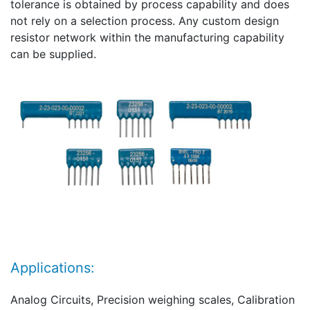
tolerance is obtained by process capability and does
not rely on a selection process. Any custom design
resistor network within the manufacturing capability
can be supplied.
Applications:
Analog Circuits, Precision weighing scales, Calibration