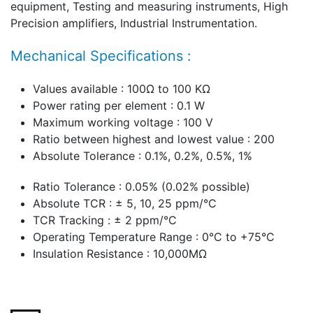
equipment, Testing and measuring instruments, High
Precision amplifiers, Industrial Instrumentation.
Mechanical Specifications :
Values available : 100Ω to 100 KΩ
Power rating per element : 0.1 W
Maximum working voltage : 100 V
Ratio between highest and lowest value : 200
Absolute Tolerance : 0.1%, 0.2%, 0.5%, 1%
Ratio Tolerance : 0.05% (0.02% possible)
Absolute TCR : ± 5, 10, 25 ppm/°C
TCR Tracking : ± 2 ppm/°C
Operating Temperature Range : 0°C to +75°C
Insulation Resistance : 10,000MΩ