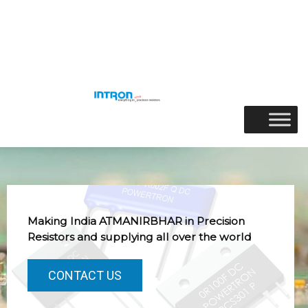
Skip
to
Menu
content
Making India ATMANIRBHAR in Precision
Resistors and supplying all over the world
CONTACT US