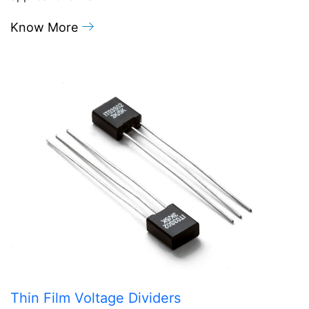
Know More
Thin Film Voltage Dividers