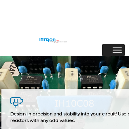
Skip
to
Menu
content
Design-in precision and stability into your circuit! Use 
resistors with any odd values.