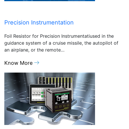
Precision Instrumentation
Foil Resistor for Precision Instrumentatiused in the
guidance system of a cruise missile, the autopilot of
an airplane, or the remote…
Know More