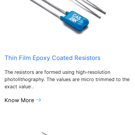
Thin Film Epoxy Coated Resistors
The resistors are formed using high-resolution
photolithography. The values are micro trimmed to the
exact value .
Know More