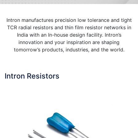
Intron manufactures precision low tolerance and tight
TCR radial resistors and thin film resistor networks in
India with an In-house design facility. Intron’s
innovation and your inspiration are shaping
tomorrow’s products, industries, and the world.
Intron Resistors