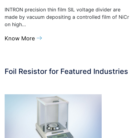
INTRON precision thin film SIL voltage divider are
made by vacuum depositing a controlled film of NiCr
on high…
Know More
Foil Resistor for Featured Industries