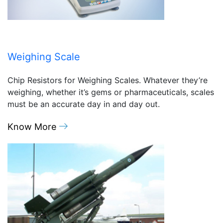
Weighing Scale
Chip Resistors for Weighing Scales. Whatever they’re
weighing, whether it’s gems or pharmaceuticals, scales
must be an accurate day in and day out.
Know More