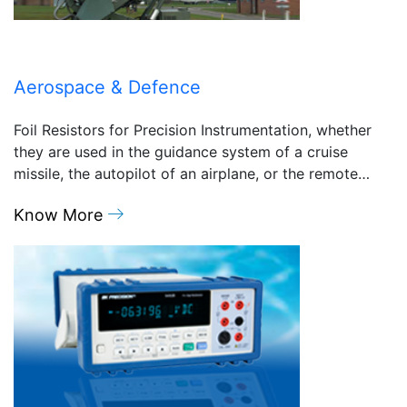
Aerospace & Defence
Foil Resistors for Precision Instrumentation, whether
they are used in the guidance system of a cruise
missile, the autopilot of an airplane, or the remote…
Know More