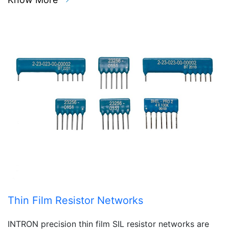
Thin Film Resistor Networks
INTRON precision thin film SIL resistor networks are