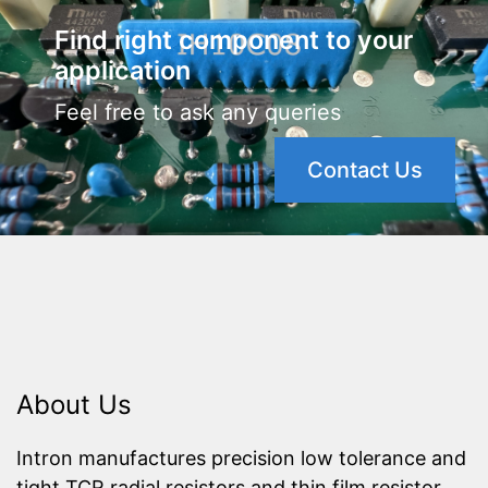
Find right component to your
application
Feel free to ask any queries
Contact Us
About Us
Intron manufactures precision low tolerance and
tight TCR radial resistors and thin film resistor