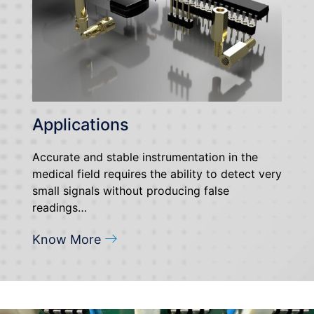
Applications
Accurate and stable instrumentation in the
medical field requires the ability to detect very
small signals without producing false
readings…
Know More