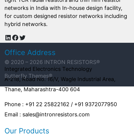
networks in India with In-house design facility,
for custom designed resistor networks including
hybrid networks.
LinkedIn
Facebook
Twitter
Office Address
© 2020 – 2026
INTRON RESISTORS
®
Integrated Electronics Technology
Butterfly Themes®
A-218, Road No. 16/V, Wagle Industrial Area,
Thane, Maharashtra-400 604
Phone : +91 22 25822162 / +91 9372077950
Email : sales@intronresistors.com
Our Products