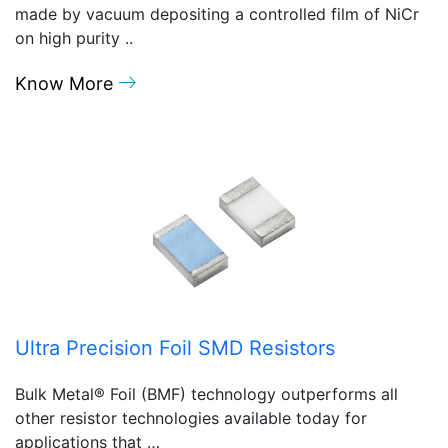
made by vacuum depositing a controlled film of NiCr
on high purity ..
Know More
Ultra Precision Foil SMD Resistors
Bulk Metal® Foil (BMF) technology outperforms all
other resistor technologies available today for
applications that …