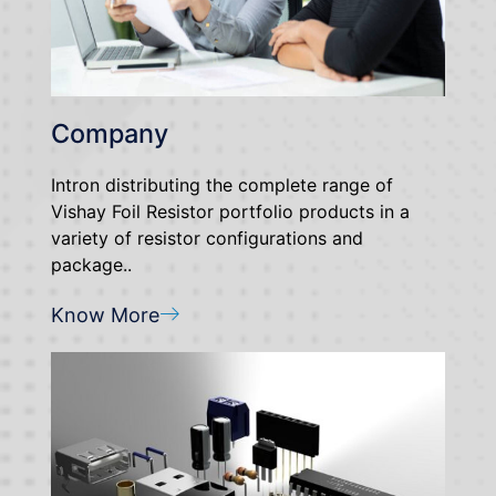
Company
Intron distributing the complete range of
Vishay Foil Resistor portfolio products in a
variety of resistor configurations and
package..
Know More