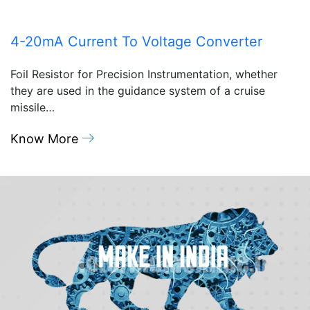
4-20mA Current To Voltage Converter
Foil Resistor for Precision Instrumentation, whether
they are used in the guidance system of a cruise
missile…
Know More