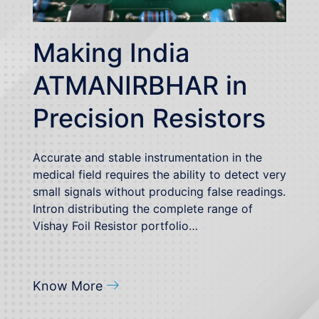
Making India
ATMANIRBHAR in
Precision Resistors
Accurate and stable instrumentation in the
medical field requires the ability to detect very
small signals without producing false readings.
Intron distributing the complete range of
Vishay Foil Resistor portfolio…
Know More