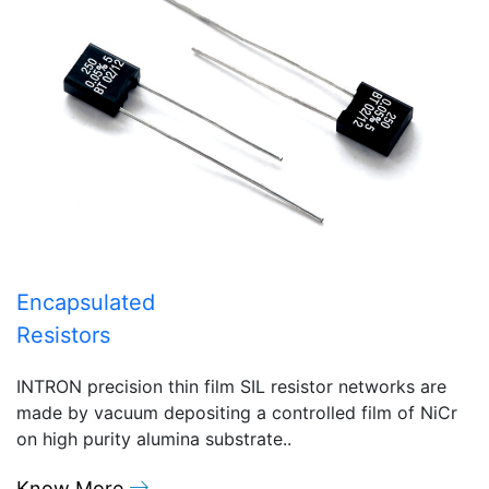
Encapsulated
Resistors
INTRON precision thin film SIL resistor networks are
made by vacuum depositing a controlled film of NiCr
on high purity alumina substrate..
Know More