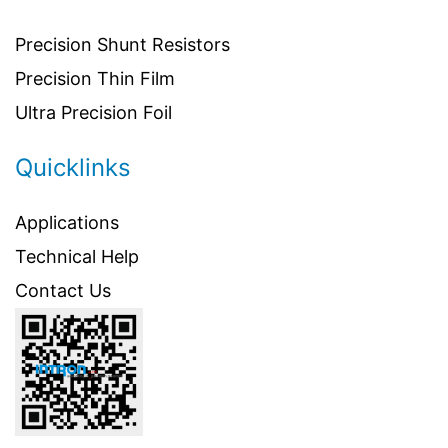
Precision Shunt Resistors
Precision Thin Film
Ultra Precision Foil
Quicklinks
Applications
Technical Help
Contact Us