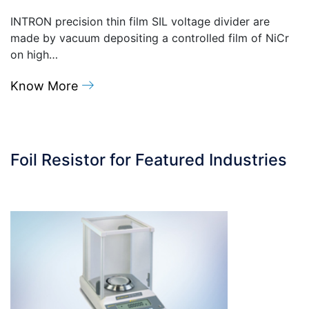
INTRON precision thin film SIL voltage divider are
made by vacuum depositing a controlled film of NiCr
on high…
Know More
Foil Resistor for Featured Industries