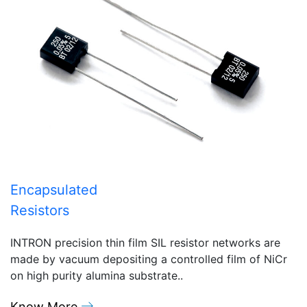
Encapsulated
Resistors
INTRON precision thin film SIL resistor networks are
made by vacuum depositing a controlled film of NiCr
on high purity alumina substrate..
Know More