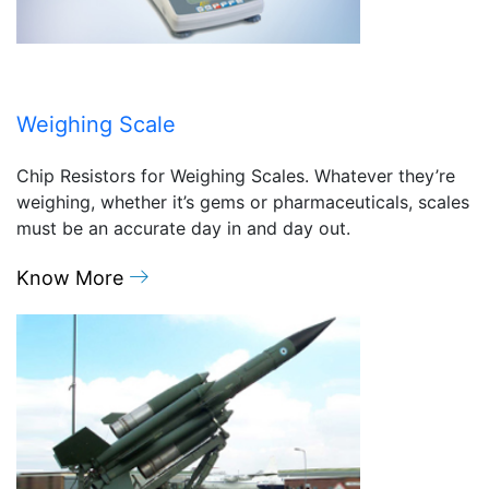
Weighing Scale
Chip Resistors for Weighing Scales. Whatever they’re
weighing, whether it’s gems or pharmaceuticals, scales
must be an accurate day in and day out.
Know More