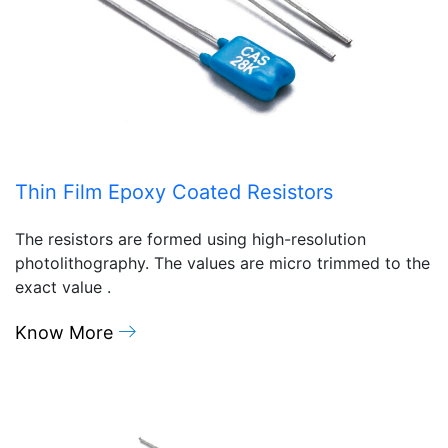
Thin Film Epoxy Coated Resistors
The resistors are formed using high-resolution
photolithography. The values are micro trimmed to the
exact value .
Know More