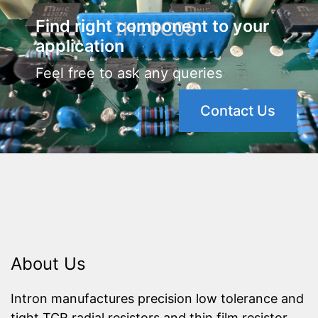
Find right component to your
application
Feel free to ask any queries
Contact Us
About Us
Intron manufactures precision low tolerance and
tight TCR radial resistors and thin film resistor