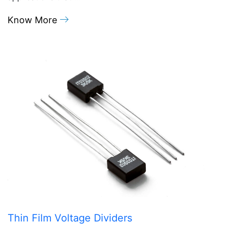
Know More
Thin Film Voltage Dividers