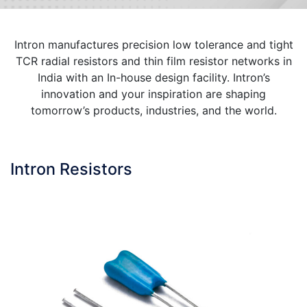
Intron manufactures precision low tolerance and tight
TCR radial resistors and thin film resistor networks in
India with an In-house design facility. Intron’s
innovation and your inspiration are shaping
tomorrow’s products, industries, and the world.
Intron Resistors