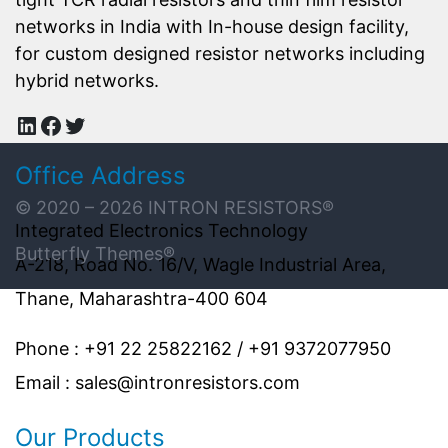
networks in India with In-house design facility,
for custom designed resistor networks including
hybrid networks.
LinkedIn
Facebook
Twitter
Office Address
© 2020 – 2026
INTRON RESISTORS
®
Integrated Electronics Technology
Butterfly Themes®
A-218, Road No. 16/V, Wagle Industrial Area,
Thane, Maharashtra-400 604
Phone : +91 22 25822162 / +91 9372077950
Email : sales@intronresistors.com
Our Products