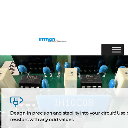
Skip
to
Menu
content
Design-in precision and stability into your circuit! Use 
resistors with any odd values.