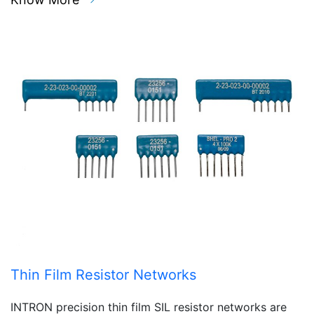
Thin Film Resistor Networks
INTRON precision thin film SIL resistor networks are