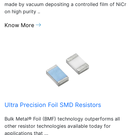
made by vacuum depositing a controlled film of NiCr
on high purity ..
Know More
Ultra Precision Foil SMD Resistors
Bulk Metal® Foil (BMF) technology outperforms all
other resistor technologies available today for
applications that …