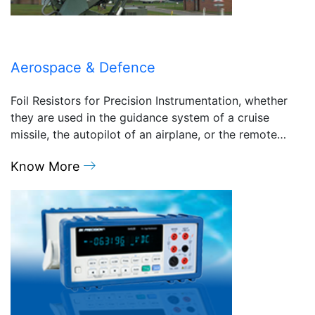
Aerospace & Defence
Foil Resistors for Precision Instrumentation, whether
they are used in the guidance system of a cruise
missile, the autopilot of an airplane, or the remote…
Know More