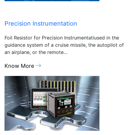
Precision Instrumentation
Foil Resistor for Precision Instrumentatiused in the
guidance system of a cruise missile, the autopilot of
an airplane, or the remote…
Know More