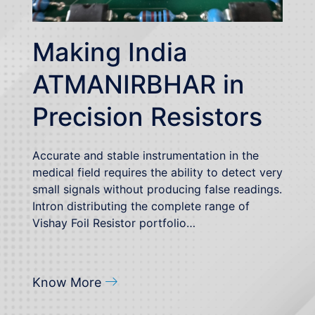
Making India
ATMANIRBHAR in
Precision Resistors
Accurate and stable instrumentation in the
medical field requires the ability to detect very
small signals without producing false readings.
Intron distributing the complete range of
Vishay Foil Resistor portfolio…
Know More