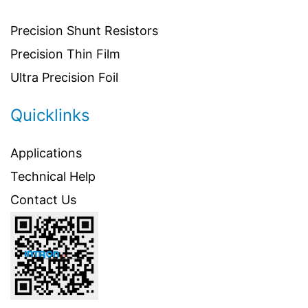
Precision Shunt Resistors
Precision Thin Film
Ultra Precision Foil
Quicklinks
Applications
Technical Help
Contact Us