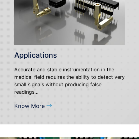
Applications
Accurate and stable instrumentation in the
medical field requires the ability to detect very
small signals without producing false
readings…
Know More