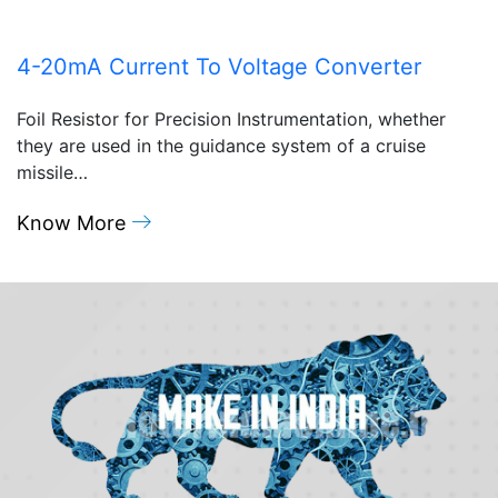
4-20mA Current To Voltage Converter
Foil Resistor for Precision Instrumentation, whether
they are used in the guidance system of a cruise
missile…
Know More