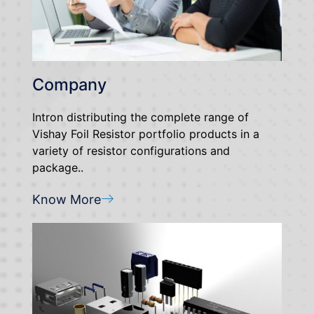
Company
Intron distributing the complete range of
Vishay Foil Resistor portfolio products in a
variety of resistor configurations and
package..
Know More