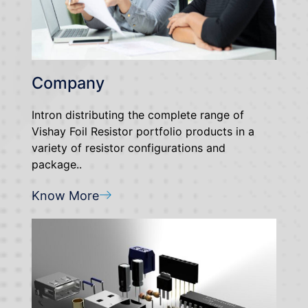
Company
Intron distributing the complete range of
Vishay Foil Resistor portfolio products in a
variety of resistor configurations and
package..
Know More