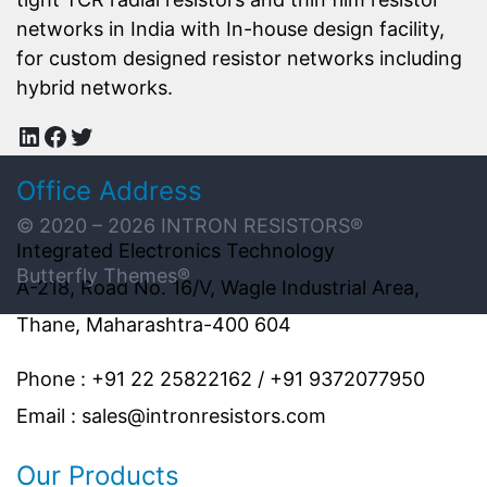
networks in India with In-house design facility,
for custom designed resistor networks including
hybrid networks.
LinkedIn
Facebook
Twitter
Office Address
© 2020 – 2026
INTRON RESISTORS
®
Integrated Electronics Technology
Butterfly Themes®
A-218, Road No. 16/V, Wagle Industrial Area,
Thane, Maharashtra-400 604
Phone : +91 22 25822162 / +91 9372077950
Email : sales@intronresistors.com
Our Products