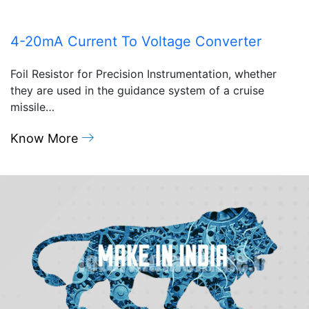
4-20mA Current To Voltage Converter
Foil Resistor for Precision Instrumentation, whether
they are used in the guidance system of a cruise
missile…
Know More