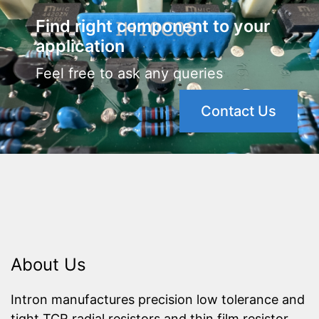
Find right component to your
application
Feel free to ask any queries
Contact Us
About Us
Intron manufactures precision low tolerance and
tight TCR radial resistors and thin film resistor