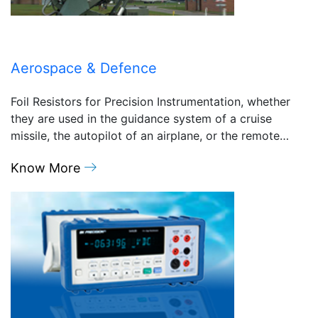
Aerospace & Defence
Foil Resistors for Precision Instrumentation, whether
they are used in the guidance system of a cruise
missile, the autopilot of an airplane, or the remote…
Know More