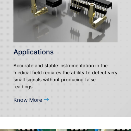
Applications
Accurate and stable instrumentation in the
medical field requires the ability to detect very
small signals without producing false
readings…
Know More