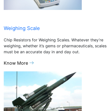
Weighing Scale
Chip Resistors for Weighing Scales. Whatever they’re
weighing, whether it’s gems or pharmaceuticals, scales
must be an accurate day in and day out.
Know More