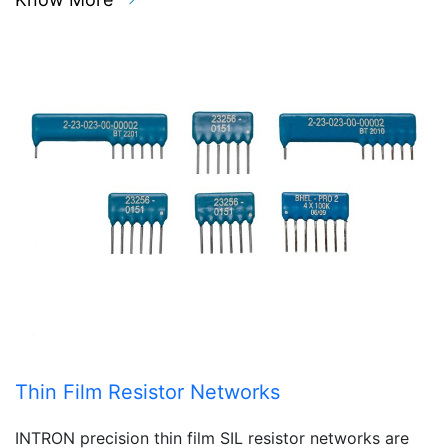
Thin Film Resistor Networks
INTRON precision thin film SIL resistor networks are