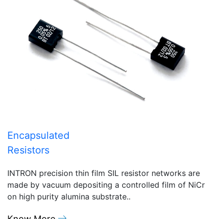
Encapsulated
Resistors
INTRON precision thin film SIL resistor networks are
made by vacuum depositing a controlled film of NiCr
on high purity alumina substrate..
Know More