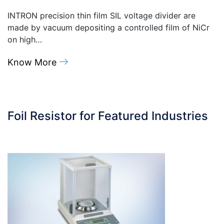
INTRON precision thin film SIL voltage divider are
made by vacuum depositing a controlled film of NiCr
on high…
Know More
Foil Resistor for Featured Industries