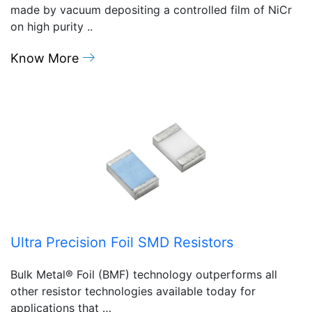
made by vacuum depositing a controlled film of NiCr
on high purity ..
Know More
Ultra Precision Foil SMD Resistors
Bulk Metal® Foil (BMF) technology outperforms all
other resistor technologies available today for
applications that …