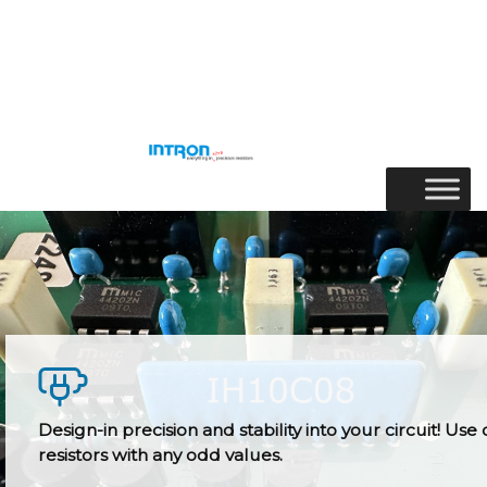
Skip
to
Menu
content
Design-in precision and stability into your circuit! Use 
resistors with any odd values.