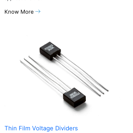
Know More
Thin Film Voltage Dividers