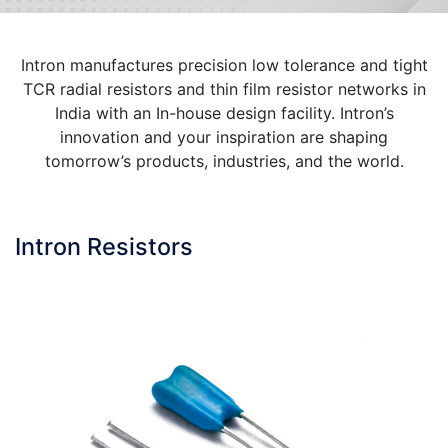
Intron manufactures precision low tolerance and tight
TCR radial resistors and thin film resistor networks in
India with an In-house design facility. Intron’s
innovation and your inspiration are shaping
tomorrow’s products, industries, and the world.
Intron Resistors