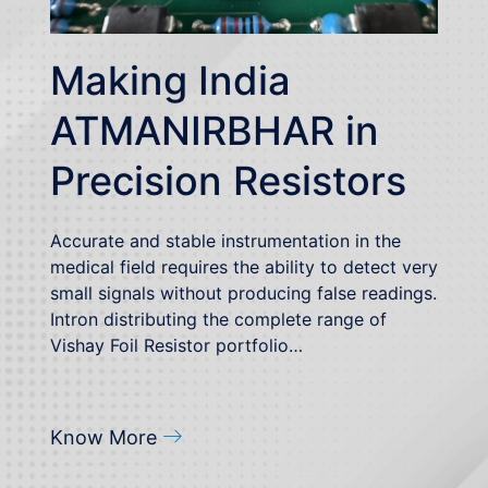
Making India
ATMANIRBHAR in
Precision Resistors
Accurate and stable instrumentation in the
medical field requires the ability to detect very
small signals without producing false readings.
Intron distributing the complete range of
Vishay Foil Resistor portfolio…
Know More