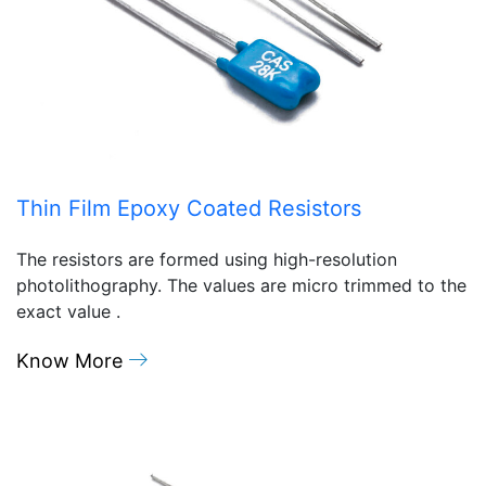
Thin Film Epoxy Coated Resistors
The resistors are formed using high-resolution
photolithography. The values are micro trimmed to the
exact value .
Know More