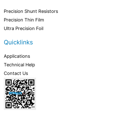
Precision Shunt Resistors
Precision Thin Film
Ultra Precision Foil
Quicklinks
Applications
Technical Help
Contact Us