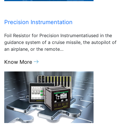
Precision Instrumentation
Foil Resistor for Precision Instrumentatiused in the
guidance system of a cruise missile, the autopilot of
an airplane, or the remote…
Know More